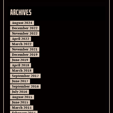
ARCHIVES
August 2024
December 2022
November 2022
April 2022
March 2022
November 2021
December 2019
June 2019
April 2018
March 2018
September 2017
June 2017
September 2016
July 2016
August 2015
June 2015
March 2015