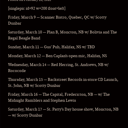
[singlepic id=92 w=200 float=left]
Friday, March 9 — Scanner Bistro, Quebec, QC w/ Scotty
Dunbar
Saturday, March 10 — Plan B, Moncton, NB w/ Bolivia and The
Regal Beagle Band
Sunday, March 11 — Gus’ Pub, Halifax, NS w/ TBD
Monday, March 12 — Ben Caplan’s open mic, Halifax, NS
Wednesday, March 14 — Red Herring, St. Andrews, NB w/
Rococode
Thursday, March 15 — Backstreet Records in-store CD Launch,
St. John, NB w/ Scotty Dunbar
Friday, March 16 — The Capital, Fredericton, NB — w/ The
Midnight Ramblers and Stephen Lewis
Saturday, March 17 — St. Patty’s Day house show, Moncton, NB
— w/ Scotty Dunbar