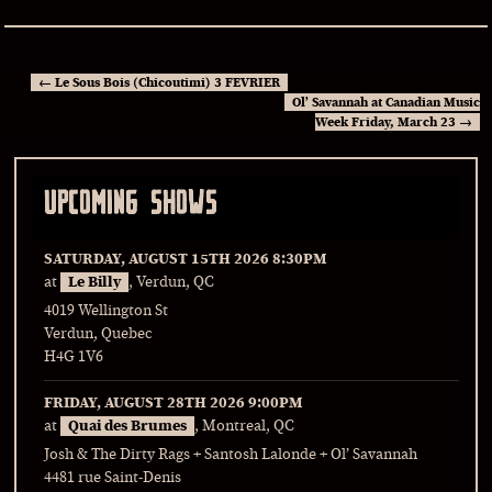
←
Le Sous Bois (Chicoutimi) 3 FEVRIER
Ol’ Savannah at Canadian Music
Week Friday, March 23
→
UPCOMING SHOWS
SATURDAY, AUGUST 15TH 2026
8:30PM
at
Le Billy
, Verdun, QC
4019 Wellington St
Verdun, Quebec
H4G 1V6
FRIDAY, AUGUST 28TH 2026
9:00PM
at
Quai des Brumes
, Montreal, QC
Josh & The Dirty Rags + Santosh Lalonde + Ol’ Savannah
4481 rue Saint-Denis