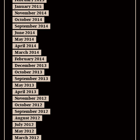
February 2015
January 2015
November 2014
October 2014
September 2014
June 2014
May 2014
April 2014
March 2014
February 2014
December 2013
October 2013
September 2013
May 2013
April 2013
November 2012
October 2012
September 2012
August 2012
July 2012
May 2012
March 2012