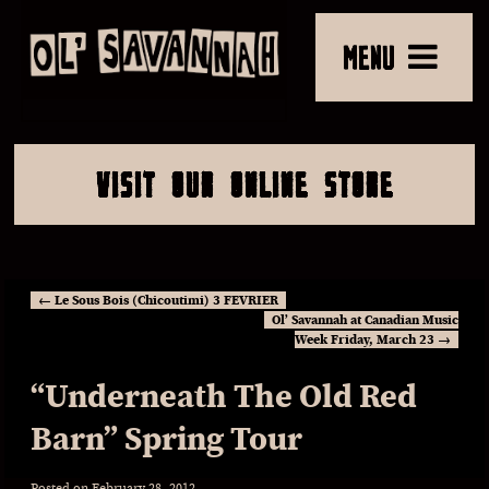
MENU
VISIT OUR ONLINE STORE
←
Le Sous Bois (Chicoutimi) 3 FEVRIER
Ol’ Savannah at Canadian Music
Week Friday, March 23
→
“Underneath The Old Red
Barn” Spring Tour
Posted on
February 28, 2012