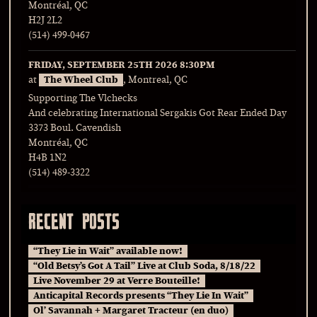
Montréal, QC
H2J 2L2
(514) 499-0467
FRIDAY, SEPTEMBER 25TH 2026
8:30PM
at
The Wheel Club
, Montreal, QC
Supporting The Vlchecks
And celebrating International Sergakis Got Rear Ended Day
3373 Boul. Cavendish
Montréal, QC
H4B 1N2
(514) 489-3322
RECENT POSTS
“They Lie in Wait” available now!
“Old Betsy’s Got A Tail” Live at Club Soda, 8/18/22
Live November 29 at Verre Bouteille!
Anticapital Records presents “They Lie In Wait”
Ol’ Savannah + Margaret Tracteur (en duo)