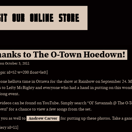
SIT OUR ONLINE STORE
anks to The O-Town Hoedown!
 on
October 3, 2011
epic id=52 w=200 float=left]
 one helluva time in Ottawa for the show at Rainbow on September 24. 
 to Lefty McRighty and everyone who had a hand in putting on this wond
long event.
 videos can be found on YouTube. Simply search “Ol’ Savannah @ The O-
n” for a chance to view a few songs from the set.
you as well to
Andrew Carver
for putting up these photos. Take a gan
lery id=11]