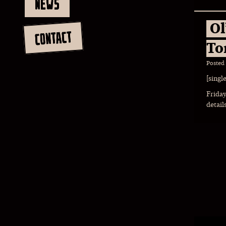
NEWS
Ol
CONTACT
To
Posted
[singl
Friday
detail