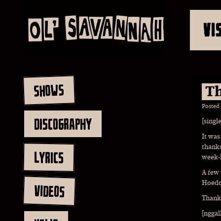
VI
SHOWS
Th
Posted
DISCOGRAPHY
[singl
It was
thanks
LYRICS
week-
A few
Hoedow
VIDEOS
Thank 
[nggal