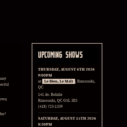
UPCOMING SHOWS
THURSDAY, AUGUST 6TH 2026
9:00PM
Many
at
Le Bien, Le Malt
, Rimouski,
erful
QC
141 Av. Belzile
Town
Rimouski, QC G5L 3E5
(418) 723-1339
der!
SATURDAY, AUGUST 15TH 2026
8:30PM