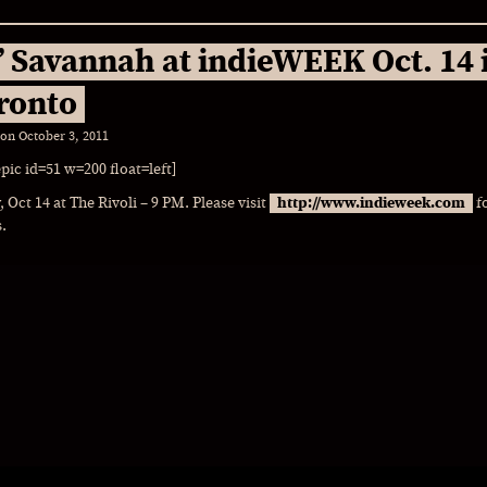
’ Savannah at indieWEEK Oct. 14 
ronto
 on
October 3, 2011
epic id=51 w=200 float=left]
, Oct 14 at The Rivoli – 9 PM. Please visit
http://www.indieweek.com
f
s.