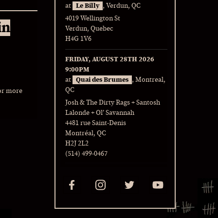
at
Le Billy
, Verdun, QC
4019 Wellington St
in
Verdun, Quebec
H4G 1V6
FRIDAY, AUGUST 28TH 2026
9:00PM
at
Quai des Brumes
, Montreal,
QC
or more
Josh & The Dirty Rags + Santosh
Lalonde + Ol’ Savannah
4481 rue Saint-Denis
Montréal, QC
H2J 2L2
(514) 499-0467