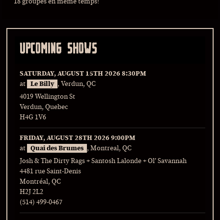
18 groupes en même temps!
UPCOMING SHOWS
SATURDAY, AUGUST 15TH 2026
8:30PM
at
Le Billy
, Verdun, QC
4019 Wellington St
Verdun, Quebec
H4G 1V6
FRIDAY, AUGUST 28TH 2026
9:00PM
at
Quai des Brumes
, Montreal, QC
Josh & The Dirty Rags + Santosh Lalonde + Ol’ Savannah
4481 rue Saint-Denis
Montréal, QC
H2J 2L2
(514) 499-0467