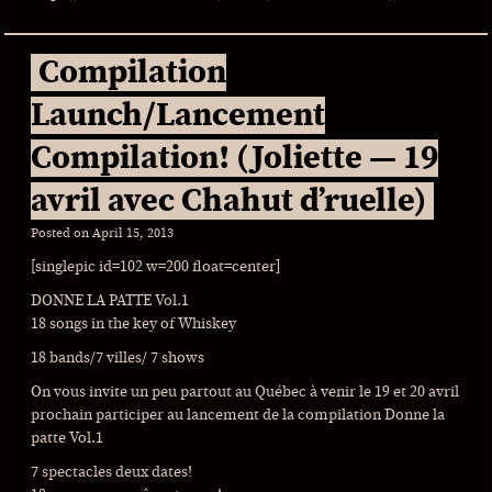
Compilation
Launch/Lancement
Compilation! (Joliette — 19
avril avec Chahut d’ruelle)
Posted on
April 15, 2013
[singlepic id=102 w=200 float=center]
DONNE LA PATTE Vol.1
18 songs in the key of Whiskey
18 bands/7 villes/ 7 shows
On vous invite un peu partout au Québec à venir le 19 et 20 avril
prochain participer au lancement de la compilation Donne la
patte Vol.1
7 spectacles deux dates!