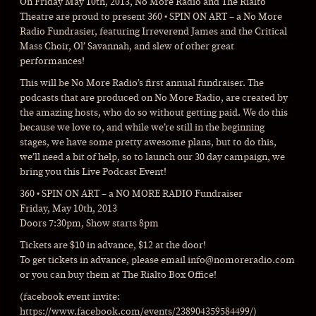
On Friday May 10th, 2013, No More Radio and The Rialto
Theatre are proud to present 360 • SPIN ON ART – a No More
Radio Fundrasier, featuring Irreverend James and the Critical
Mass Choir, Ol’ Savannah, and slew of other great
performances!
This will be No More Radio’s first annual fundraiser. The
podcasts that are produced on No More Radio, are created by
the amazing hosts, who do so without getting paid. We do this
because we love to, and while we’re still in the beginning
stages, we have some pretty awesome plans, but to do this,
we’ll need a bit of help, so to launch our 30 day campaign, we
bring you this Live Podcast Event!
360 • SPIN ON ART – a NO MORE RADIO Fundraiser
Friday, May 10th, 2013
Doors 7:30pm, Show starts 8pm
Tickets are $10 in advance, $12 at the door!
To get tickets in advance, please email info@
nomoreradio.com
or you can buy them at The Rialto Box Office!
(facebook event invite:
https://www.facebook.com/events/238904359584499/)