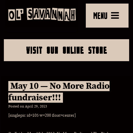
MENU
VISIT OUR ONLINE STORE
May 10 — No More Radio
fundraiser!!!
Posted on
April 29, 2013
[singlepic id=105 w=200 float=center]