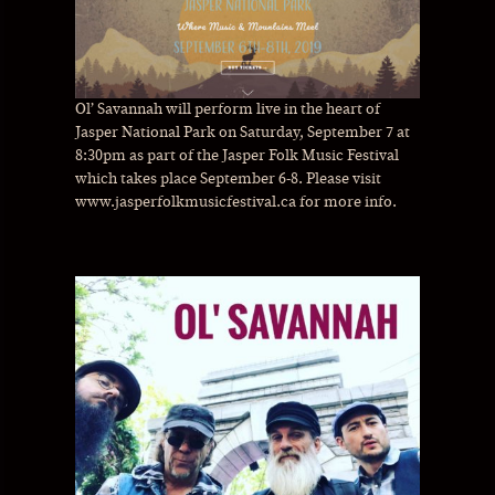
Ol’ Savannah will perform live in the heart of
Jasper National Park on Saturday, September 7 at
8:30pm as part of the Jasper Folk Music Festival
which takes place September 6-8. Please visit
www.jasperfolkmusicfestival.ca for more info.