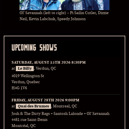
Ol’ Savannah (left to right) – Pi Sailin Cutler, Dizzie
Neil, Kevin Labchuk, Speedy Johnson
UPCOMING SHOWS
SATURDAY, AUGUST 15TH 2026
8:30PM
at
Le Billy
, Verdun, QC
4019 Wellington St
Verdun, Quebec
H4G 1V6
FRIDAY, AUGUST 28TH 2026
9:00PM
at
Quai des Brumes
, Montreal, QC
Josh & The Dirty Rags + Santosh Lalonde + Ol’ Savannah
4481 rue Saint-Denis
Montréal, QC