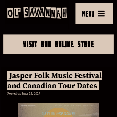
MENU
VISIT OUR ONLINE STORE
Jasper Folk Music Festival
and Canadian Tour Dates
Posted on
June 15, 2019