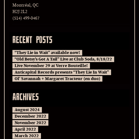
Montréal, QC
H2J 2L2
(514) 499-0467
RECENT POSTS
“They Lie in Wait” available now!
“Old Betsy’s Got A Tail” Live at Club Soda, 8/18/22
Live November 29 at Verre Bouteille!
Anticapital Records presents “They Lie In Wait”
Ol’ Savannah + Margaret Tracteur (en duo)
ARCHIVES
August 2024
December 2022
November 2022
April 2022
March 2022