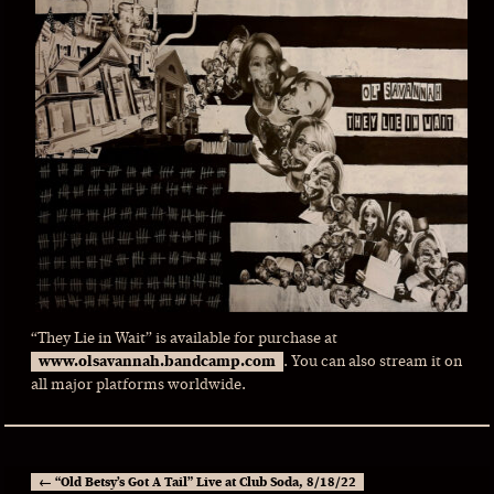
“They Lie in Wait” is available for purchase at
www.olsavannah.bandcamp.com
. You can also stream it on
all major platforms worldwide.
←
“Old Betsy’s Got A Tail” Live at Club Soda, 8/18/22