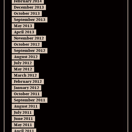
February 2014
December 2013
October 2013
September 2013
May 2013
April 2013
November 2012
October 2012
September 2012
August 2012
July 2012
May 2012
March 2012
February 2012
January 2012
October 2011
September 2011
August 2011
July 2011
June 2011
May 2011
April 2011