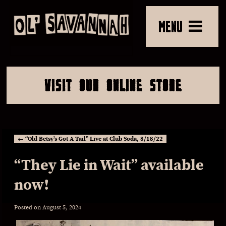
MENU
VISIT OUR ONLINE STORE
←
“Old Betsy’s Got A Tail” Live at Club Soda, 8/18/22
“They Lie in Wait” available
now!
Posted on
August 5, 2024