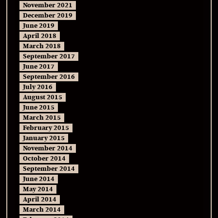
November 2021
December 2019
June 2019
April 2018
March 2018
September 2017
June 2017
September 2016
July 2016
August 2015
June 2015
March 2015
February 2015
January 2015
November 2014
October 2014
September 2014
June 2014
May 2014
April 2014
March 2014