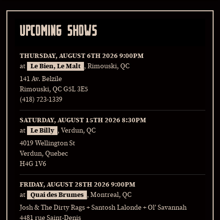
UPCOMING SHOWS
THURSDAY, AUGUST 6TH 2026
9:00PM
at
Le Bien, Le Malt
, Rimouski, QC
141 Av. Belzile
Rimouski, QC G5L 3E5
(418) 723-1339
SATURDAY, AUGUST 15TH 2026
8:30PM
at
Le Billy
, Verdun, QC
4019 Wellington St
Verdun, Quebec
H4G 1V6
FRIDAY, AUGUST 28TH 2026
9:00PM
at
Quai des Brumes
, Montreal, QC
Josh & The Dirty Rags + Santosh Lalonde + Ol’ Savannah
4481 rue Saint-Denis