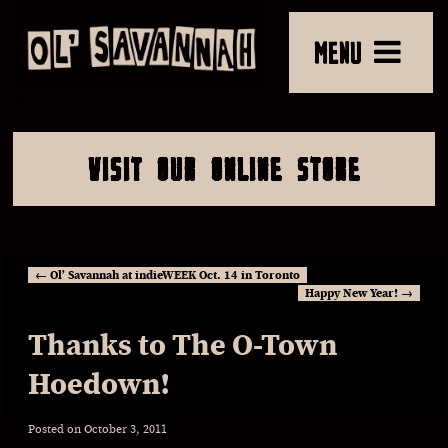
MENU
VISIT OUR ONLINE STORE
←
Ol’ Savannah at indieWEEK Oct. 14 in Toronto
Happy New Year!
→
Thanks to The O-Town
Hoedown!
Posted on
October 3, 2011