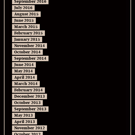
September 2016
July 2016
August 2015
June 2015
March 2015
February 2015
January 2015
November 2014
October 2014
September 2014
June 2014
May 2014
April 2014
March 2014
February 2014
December 2013
October 2013
September 2013
May 2013
April 2013
November 2012
October 2012