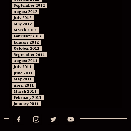
September 2012
August 2012
July 2012
May 2012
March 2012
February 2012
January 2012
October 2011
September 2011
August 2011
July 2011
June 2011
May 2011
April 2011
March 2011
February 2011
January 2011