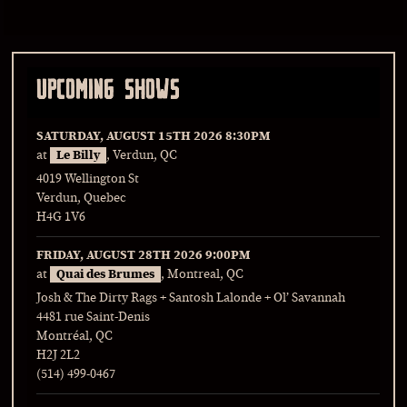
UPCOMING SHOWS
SATURDAY, AUGUST 15TH 2026
8:30PM
at
Le Billy
, Verdun, QC
4019 Wellington St
Verdun, Quebec
H4G 1V6
FRIDAY, AUGUST 28TH 2026
9:00PM
at
Quai des Brumes
, Montreal, QC
Josh & The Dirty Rags + Santosh Lalonde + Ol’ Savannah
4481 rue Saint-Denis
Montréal, QC
H2J 2L2
(514) 499-0467