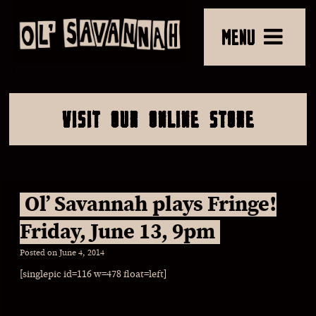
MENU
VISIT OUR ONLINE STORE
Ol’ Savannah plays Fringe!
Friday, June 13, 9pm
Posted on
June 4, 2014
[singlepic id=116 w=478 float=left]