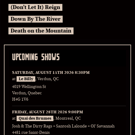
(Don’t Let It) Reign
Down By The River
Death on the Mountain
UPCOMING SHOWS
SATURDAY, AUGUST 15TH 2026
8:30PM
at
Le Billy
, Verdun, QC
4019 Wellington St
Verdun, Quebec
H4G 1V6
FRIDAY, AUGUST 28TH 2026
9:00PM
at
Quai des Brumes
, Montreal, QC
Josh & The Dirty Rags + Santosh Lalonde + Ol’ Savannah
4481 rue Saint-Denis