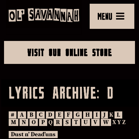
MENU
VISIT OUR ONLINE STORE
LYRICS ARCHIVE: D
#
A
B
C
D
E
F
G
H
I
J
K
L
M
N
O
P
Q
R
S
T
U
V
W
X Y Z
Dust n’ Dead’uns