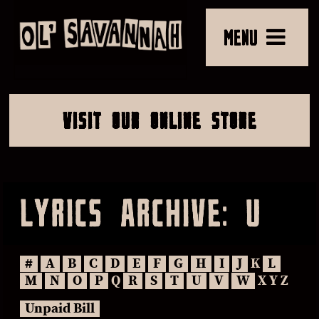
MENU
VISIT OUR ONLINE STORE
LYRICS ARCHIVE: U
#
A
B
C
D
E
F
G
H
I
J
K
L
M
N
O
P
Q
R
S
T
U
V
W
X Y Z
Unpaid Bill