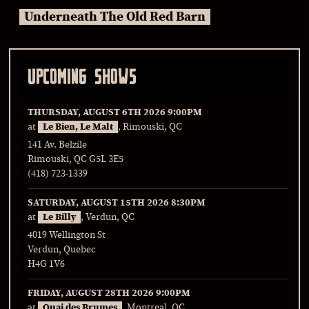
Underneath The Old Red Barn
UPCOMING SHOWS
THURSDAY, AUGUST 6TH 2026
9:00PM
at
Le Bien, Le Malt
, Rimouski, QC
141 Av. Belzile
Rimouski, QC G5L 3E5
(418) 723-1339
SATURDAY, AUGUST 15TH 2026
8:30PM
at
Le Billy
, Verdun, QC
4019 Wellington St
Verdun, Quebec
H4G 1V6
FRIDAY, AUGUST 28TH 2026
9:00PM
at
Quai des Brumes
, Montreal, QC