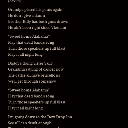
(Zevon)
Grandpa pissed his pants again
He don’t give a damn
Brother Billy has both guns drawn
He ain’t been right since Vietnam
“Sweet home Alabama”
Play that dead band’s song
Turn those speakers up full blast
Play it all night long
Daddy’s doing Sister Sally
Grandma’s dying of cancer now
The cattle all have brucellosis
We’ll get through somehow
“Sweet home Alabama”
Play that dead band’s song
Turn those speakers up full blast
Play it all night long
I’m going down to the Dew Drop Inn
See if I can drink enough