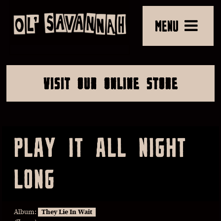
MENU
VISIT OUR ONLINE STORE
PLAY IT ALL NIGHT
LONG
Album:
They Lie In Wait