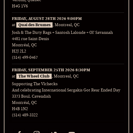
Verdun, Quebec
H4G 1V6
FRIDAY, AUGUST 28TH 2026
9:00PM
at
Quai des Brumes
, Montreal, QC
Josh & The Dirty Rags + Santosh Lalonde + Ol’ Savannah
4481 rue Saint-Denis
Montréal, QC
H2J 2L2
(514) 499-0467
FRIDAY, SEPTEMBER 25TH 2026
8:30PM
at
The Wheel Club
, Montreal, QC
Supporting The Vlchecks
And celebrating International Sergakis Got Rear Ended Day
3373 Boul. Cavendish
Montréal, QC
H4B 1N2
(514) 489-3322