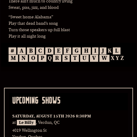
There ain’t much to country living
Sweat, piss, jizz, and blood
“Sweet home Alabama”
Play that dead band’s song
Turn those speakers up full blast
Play it all night long
#
A
B
C
D
E
F
G
H
I
J
K
L
M
N
O
P
Q
R
S
T
U
V
W
X Y Z
UPCOMING SHOWS
SATURDAY, AUGUST 15TH 2026
8:30PM
at
Le Billy
, Verdun, QC
4019 Wellington St