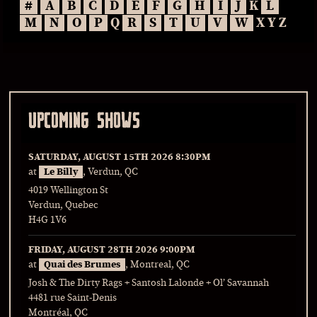
#
A
B
C
D
E
F
G
H
I
J
K
L
M
N
O
P
Q
R
S
T
U
V
W
X Y Z
UPCOMING SHOWS
SATURDAY, AUGUST 15TH 2026
8:30PM
at
Le Billy
, Verdun, QC
4019 Wellington St
Verdun, Quebec
H4G 1V6
FRIDAY, AUGUST 28TH 2026
9:00PM
at
Quai des Brumes
, Montreal, QC
Josh & The Dirty Rags + Santosh Lalonde + Ol’ Savannah
4481 rue Saint-Denis
Montréal, QC