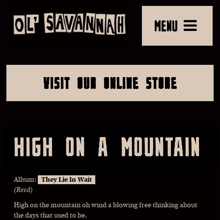
MENU
VISIT OUR ONLINE STORE
HIGH ON A MOUNTAIN
Album:
They Lie In Wait
(Reed)
High on the mountain oh wind a blowing free thinking about
the days that used to be.