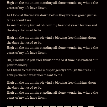
High on the mountain standing all alone wondering where the
years of my life have flown.
As I look at the valleys down below they were as green just as
far as I could see.
As my memory turned oh how my hear did yearn for you and
the days that used to be.
High on the mountain oh wind a blowing free thinking about
the days that used to be.
High on the mountain standing all alone wondering where the
years of my life have flown.
Oh, I wonder if you ever think of me or if time has blotted out
your memory.
As I listen to that breeze whisper gently through the trees I’ll
always cherish what you meant to me.
High on the mountain oh wind a blowing free thinking about
the days that used to be.
High on the mountain standing all alone wondering where the
years of my life have flown.