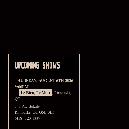
UPCOMING SHOWS
THURSDAY, AUGUST 6TH 2026
9:00PM
Le Bien, Le Malt
at
, Rimouski,
QC
141 Av. Belzile
Rimouski, QC G5L 3E5
(418) 723-1339