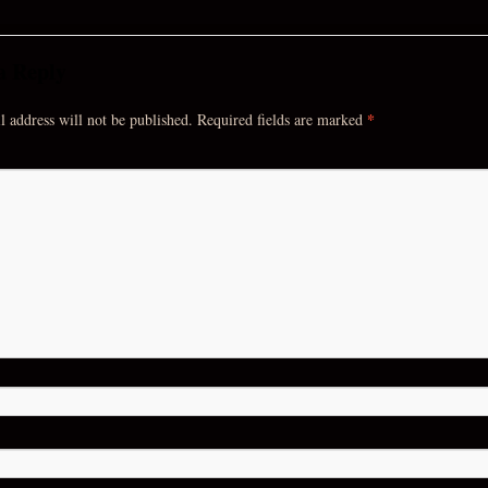
a Reply
*
 address will not be published.
Required fields are marked