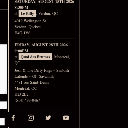
SATURDAY, AUGUST 15TH 2026
8:30PM
Le Billy
at
, Verdun, QC
4019 Wellington St
Verdun, Quebec
H4G 1V6
FRIDAY, AUGUST 28TH 2026
9:00PM
Quai des Brumes
at
, Montreal,
QC
Josh & The Dirty Rags + Santosh
Lalonde + Ol’ Savannah
4481 rue Saint-Denis
Montréal, QC
H2J 2L2
(514) 499-0467