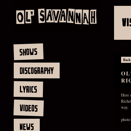
VI
SHOWS
Back
DISCOGRAPHY
OL
RI
LYRICS
Here 
Riche
VIDEOS
way.
photo
NEWS