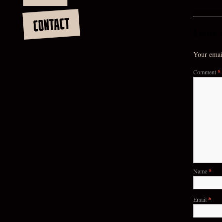
CONTACT
Leave 
Your email
Comment
*
Name
*
Email
*