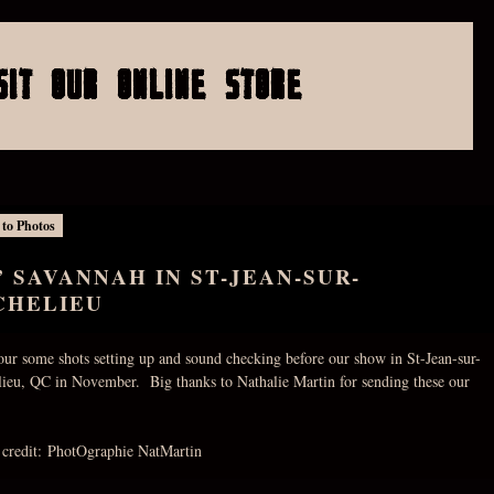
SIT OUR ONLINE STORE
 to Photos
’ SAVANNAH IN ST-JEAN-SUR-
CHELIEU
our some shots setting up and sound checking before our show in St-Jean-sur-
lieu, QC in November. Big thanks to Nathalie Martin for sending these our
 credit: PhotOgraphie NatMartin